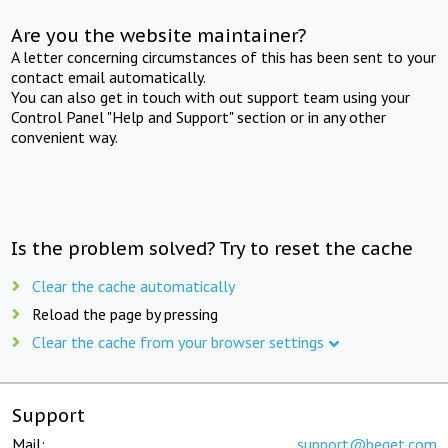
Are you the website maintainer?
A letter concerning circumstances of this has been sent to your
contact email automatically.
You can also get in touch with out support team using your
Control Panel "Help and Support" section or in any other
convenient way.
Is the problem solved? Try to reset the cache
Clear the cache automatically
Reload the page by pressing
Clear the cache from your browser settings
Support
Mail:
support@beget.com