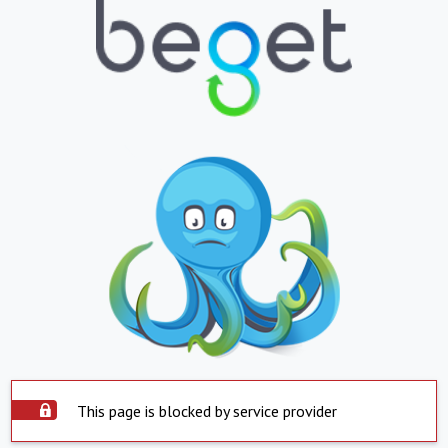
This page is blocked by service provider