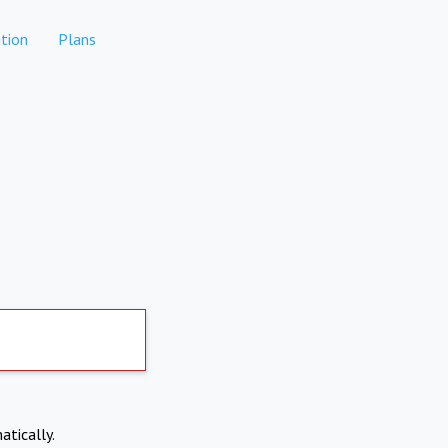
tion
Plans
atically.