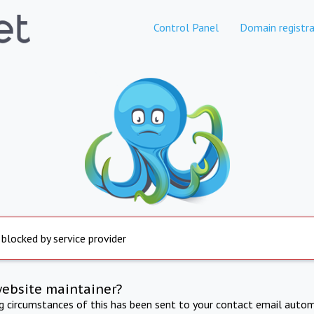
Control Panel
Domain registra
 blocked by service provider
website maintainer?
ng circumstances of this has been sent to your contact email autom