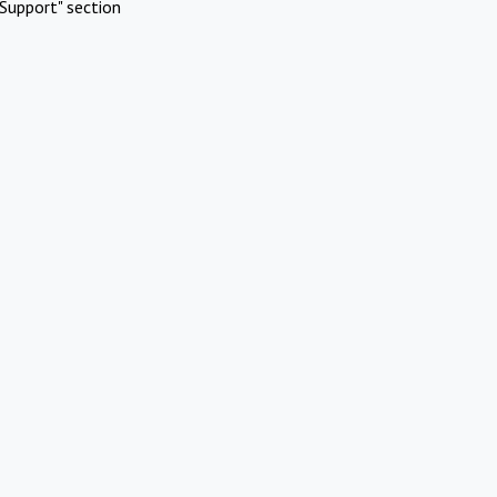
Support" section