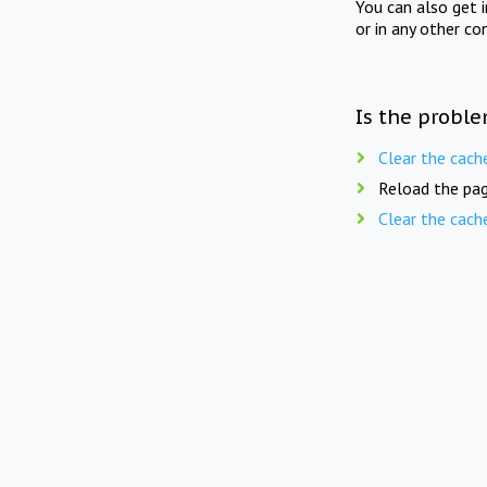
You can also get 
or in any other co
Is the proble
Clear the cach
Reload the pag
Clear the cach