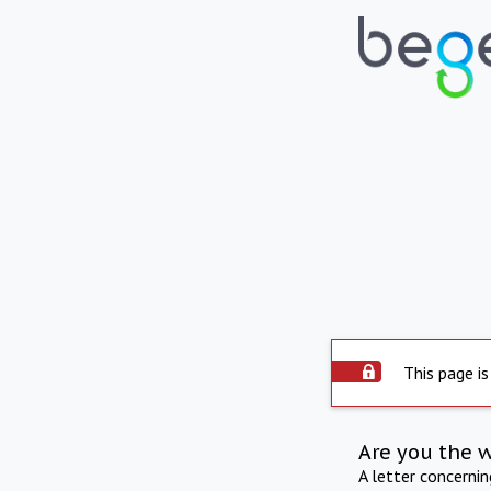
This page is
Are you the 
A letter concerni