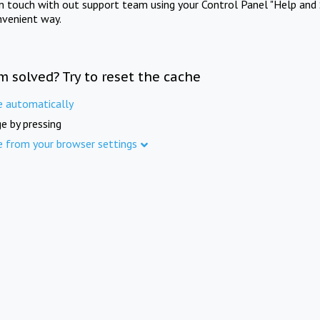
in touch with out support team using your Control Panel "Help and 
nvenient way.
m solved? Try to reset the cache
e automatically
e by pressing
e from your browser settings