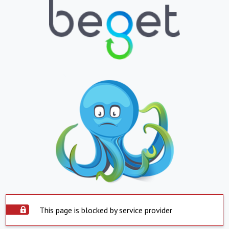
This page is blocked by service provider