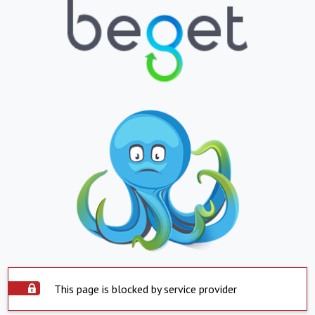
This page is blocked by service provider