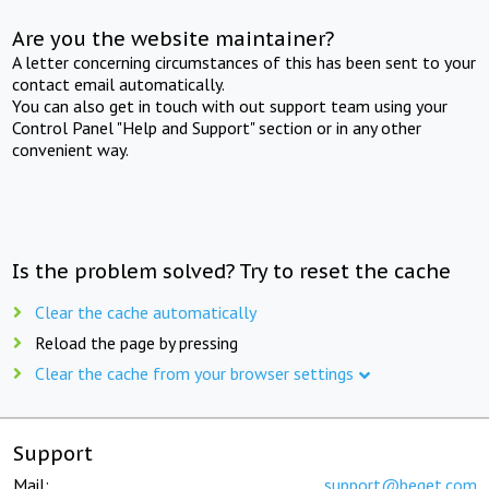
Are you the website maintainer?
A letter concerning circumstances of this has been sent to your
contact email automatically.
You can also get in touch with out support team using your
Control Panel "Help and Support" section or in any other
convenient way.
Is the problem solved? Try to reset the cache
Clear the cache automatically
Reload the page by pressing
Clear the cache from your browser settings
Support
Mail:
support@beget.com