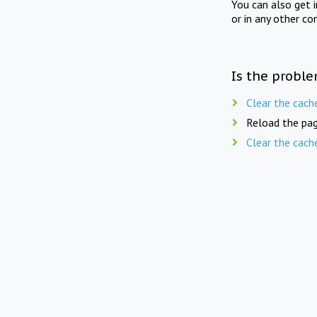
You can also get 
or in any other co
Is the proble
Clear the cach
Reload the pag
Clear the cach