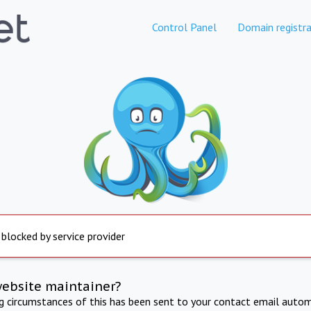
Control Panel
Domain registra
 blocked by service provider
website maintainer?
ng circumstances of this has been sent to your contact email autom