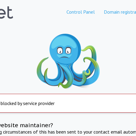
Control Panel
Domain registra
 blocked by service provider
website maintainer?
ng circumstances of this has been sent to your contact email autom