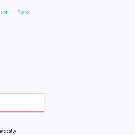
tion
Plans
atically.