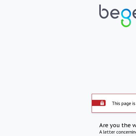
This page is
Are you the 
A letter concerni