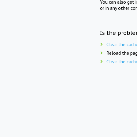
You can also get 
or in any other co
Is the proble
Clear the cach
Reload the pag
Clear the cach