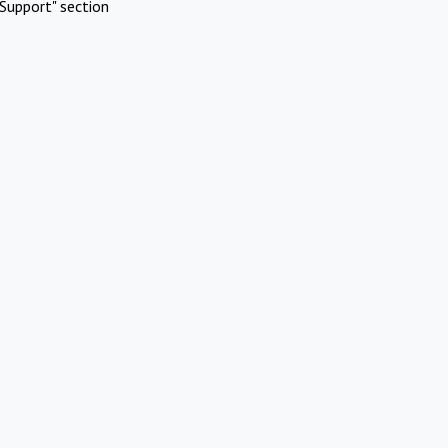
Support" section