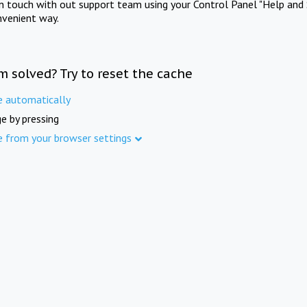
in touch with out support team using your Control Panel "Help and 
nvenient way.
m solved? Try to reset the cache
e automatically
e by pressing
e from your browser settings