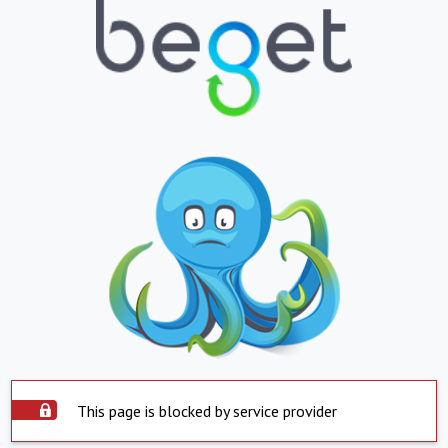
This page is blocked by service provider