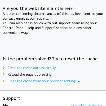
Are you the website maintainer?
A letter concerning circumstances of this has been sent to your
contact email automatically.
You can also get in touch with out support team using your
Control Panel "Help and Support" section or in any other
convenient way.
Is the problem solved? Try to reset the cache
Clear the cache automatically
Reload the page by pressing
Clear the cache from your browser settings
Support
Mail:
support@beget.com