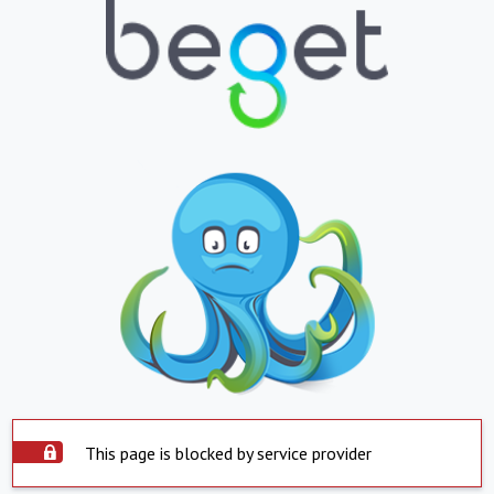
This page is blocked by service provider