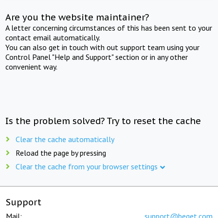
Are you the website maintainer?
A letter concerning circumstances of this has been sent to your
contact email automatically.
You can also get in touch with out support team using your
Control Panel "Help and Support" section or in any other
convenient way.
Is the problem solved? Try to reset the cache
Clear the cache automatically
Reload the page by pressing
Clear the cache from your browser settings
Support
Mail:
support@beget.com