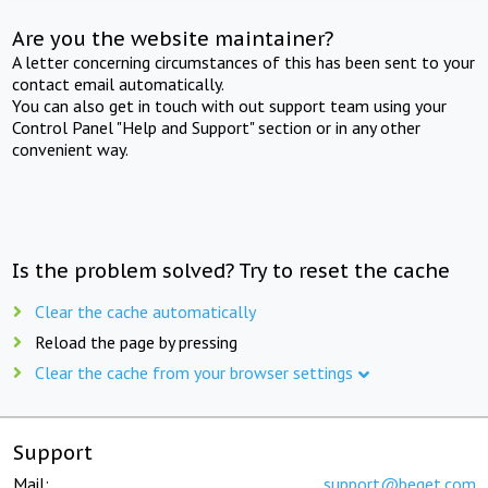
Are you the website maintainer?
A letter concerning circumstances of this has been sent to your
contact email automatically.
You can also get in touch with out support team using your
Control Panel "Help and Support" section or in any other
convenient way.
Is the problem solved? Try to reset the cache
Clear the cache automatically
Reload the page by pressing
Clear the cache from your browser settings
Support
Mail:
support@beget.com