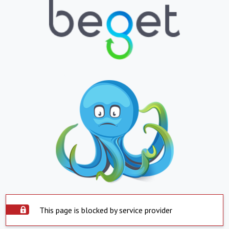
This page is blocked by service provider