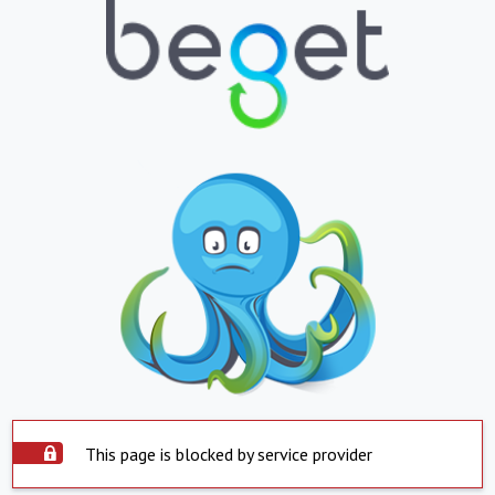
This page is blocked by service provider