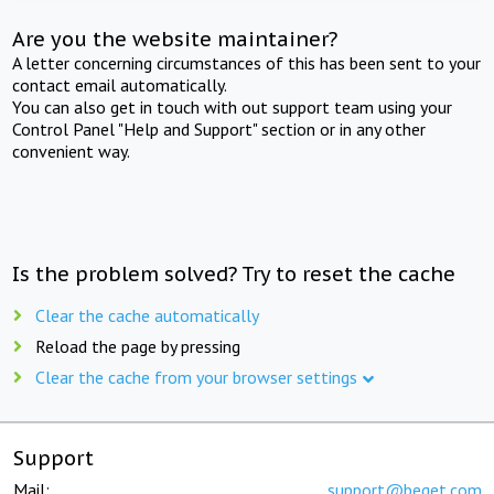
Are you the website maintainer?
A letter concerning circumstances of this has been sent to your
contact email automatically.
You can also get in touch with out support team using your
Control Panel "Help and Support" section or in any other
convenient way.
Is the problem solved? Try to reset the cache
Clear the cache automatically
Reload the page by pressing
Clear the cache from your browser settings
Support
Mail:
support@beget.com