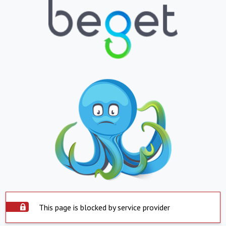
This page is blocked by service provider