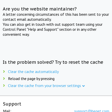
Are you the website maintainer?
A letter concerning circumstances of this has been sent to your
contact email automatically.
You can also get in touch with out support team using your
Control Panel "Help and Support" section or in any other
convenient way.
Is the problem solved? Try to reset the cache
Clear the cache automatically
Reload the page by pressing
Clear the cache from your browser settings
Support
Mail:
support@beget.com