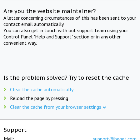
Are you the website maintainer?
A letter concerning circumstances of this has been sent to your
contact email automatically.
You can also get in touch with out support team using your
Control Panel "Help and Support" section or in any other
convenient way.
Is the problem solved? Try to reset the cache
Clear the cache automatically
Reload the page by pressing
Clear the cache from your browser settings
Support
Mail:
support@beget.com