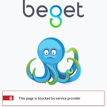
This page is blocked by service provider