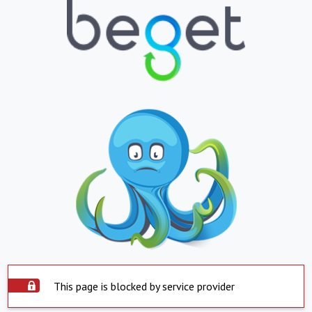
This page is blocked by service provider