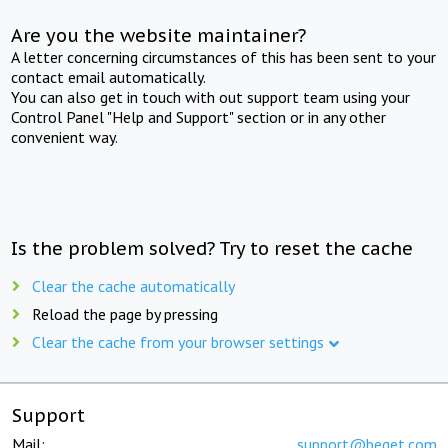
Are you the website maintainer?
A letter concerning circumstances of this has been sent to your
contact email automatically.
You can also get in touch with out support team using your
Control Panel "Help and Support" section or in any other
convenient way.
Is the problem solved? Try to reset the cache
Clear the cache automatically
Reload the page by pressing
Clear the cache from your browser settings
Support
Mail:
support@beget.com