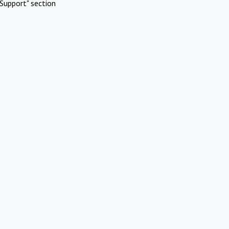
Support" section