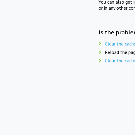
You can also get 
or in any other co
Is the proble
Clear the cach
Reload the pag
Clear the cach