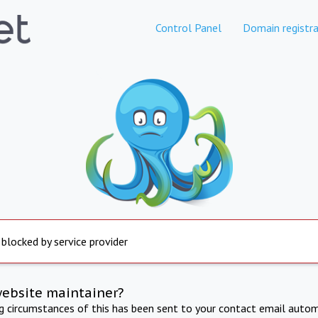
Control Panel
Domain registra
 blocked by service provider
website maintainer?
ng circumstances of this has been sent to your contact email autom