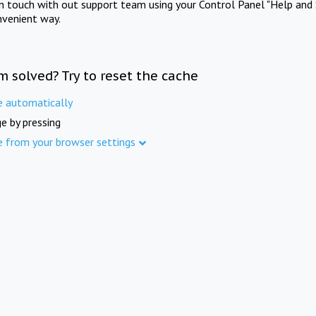
in touch with out support team using your Control Panel "Help and 
nvenient way.
m solved? Try to reset the cache
e automatically
e by pressing
e from your browser settings