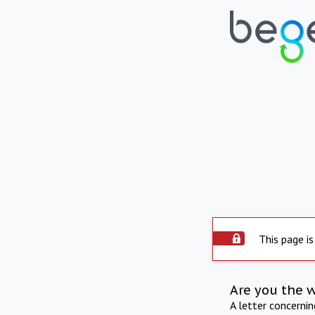
This page is
Are you the 
A letter concerni