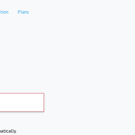
tion
Plans
atically.