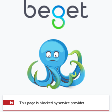
This page is blocked by service provider