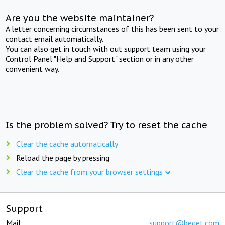
Are you the website maintainer?
A letter concerning circumstances of this has been sent to your
contact email automatically.
You can also get in touch with out support team using your
Control Panel "Help and Support" section or in any other
convenient way.
Is the problem solved? Try to reset the cache
Clear the cache automatically
Reload the page by pressing
Clear the cache from your browser settings
Support
Mail:
support@beget.com