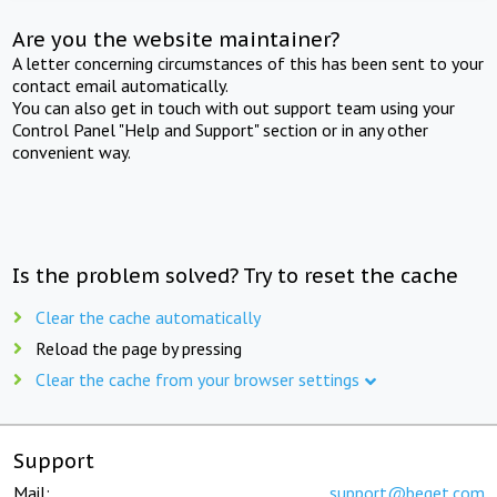
Are you the website maintainer?
A letter concerning circumstances of this has been sent to your
contact email automatically.
You can also get in touch with out support team using your
Control Panel "Help and Support" section or in any other
convenient way.
Is the problem solved? Try to reset the cache
Clear the cache automatically
Reload the page by pressing
Clear the cache from your browser settings
Support
Mail:
support@beget.com