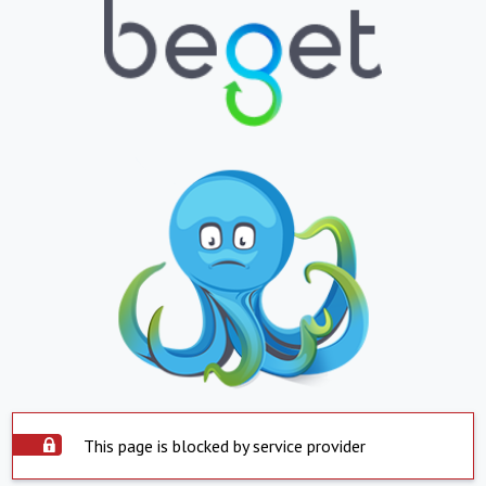
This page is blocked by service provider