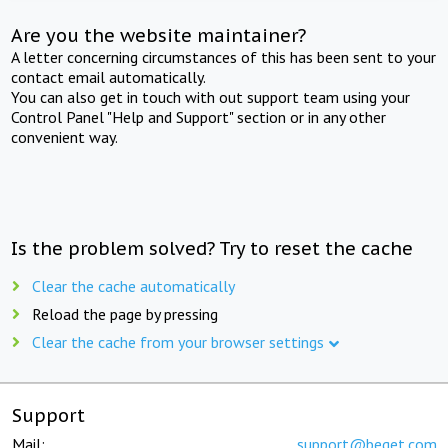
Are you the website maintainer?
A letter concerning circumstances of this has been sent to your
contact email automatically.
You can also get in touch with out support team using your
Control Panel "Help and Support" section or in any other
convenient way.
Is the problem solved? Try to reset the cache
Clear the cache automatically
Reload the page by pressing
Clear the cache from your browser settings
Support
Mail:
support@beget.com