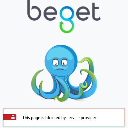
This page is blocked by service provider