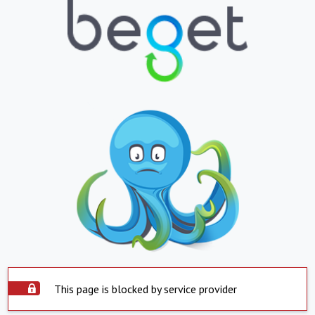
This page is blocked by service provider