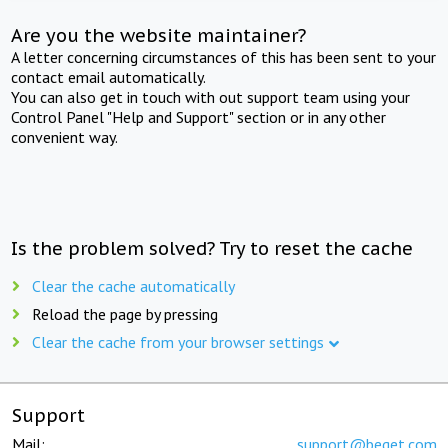
Are you the website maintainer?
A letter concerning circumstances of this has been sent to your
contact email automatically.
You can also get in touch with out support team using your
Control Panel "Help and Support" section or in any other
convenient way.
Is the problem solved? Try to reset the cache
Clear the cache automatically
Reload the page by pressing
Clear the cache from your browser settings
Support
Mail:
support@beget.com