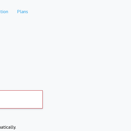
tion
Plans
atically.