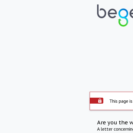
This page is
Are you the 
A letter concerni