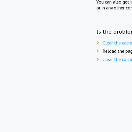
You can also get 
or in any other co
Is the proble
Clear the cach
Reload the pag
Clear the cach