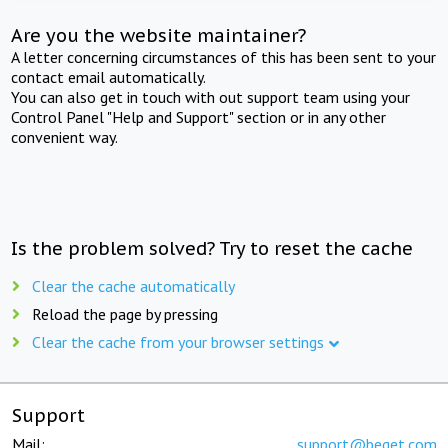
Are you the website maintainer?
A letter concerning circumstances of this has been sent to your
contact email automatically.
You can also get in touch with out support team using your
Control Panel "Help and Support" section or in any other
convenient way.
Is the problem solved? Try to reset the cache
Clear the cache automatically
Reload the page by pressing
Clear the cache from your browser settings
Support
Mail:
support@beget.com