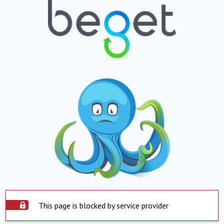
This page is blocked by service provider