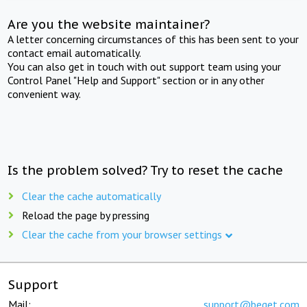
Are you the website maintainer?
A letter concerning circumstances of this has been sent to your
contact email automatically.
You can also get in touch with out support team using your
Control Panel "Help and Support" section or in any other
convenient way.
Is the problem solved? Try to reset the cache
Clear the cache automatically
Reload the page by pressing
Clear the cache from your browser settings
Support
Mail:
support@beget.com