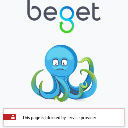
This page is blocked by service provider