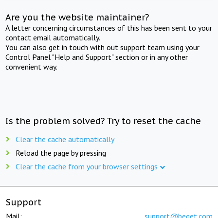
Are you the website maintainer?
A letter concerning circumstances of this has been sent to your
contact email automatically.
You can also get in touch with out support team using your
Control Panel "Help and Support" section or in any other
convenient way.
Is the problem solved? Try to reset the cache
Clear the cache automatically
Reload the page by pressing
Clear the cache from your browser settings
Support
Mail:
support@beget.com