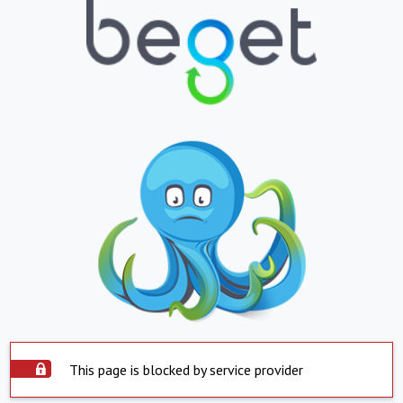
This page is blocked by service provider