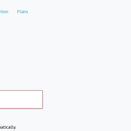
tion
Plans
atically.