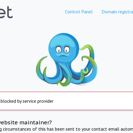
Control Panel
Domain registra
 blocked by service provider
website maintainer?
ng circumstances of this has been sent to your contact email autom