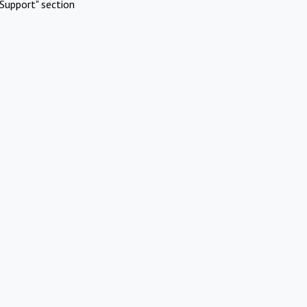
Support" section