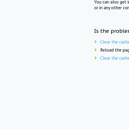
You can also get 
or in any other co
Is the proble
Clear the cach
Reload the pag
Clear the cach