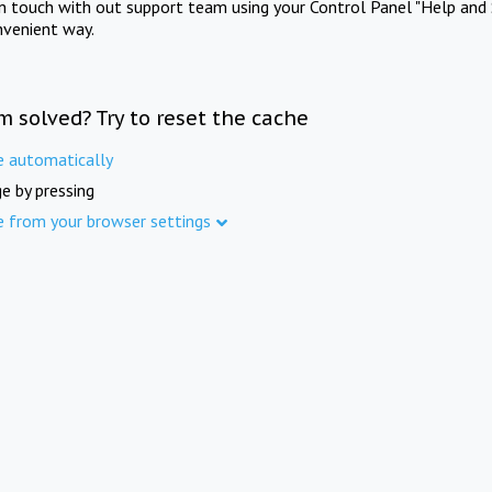
in touch with out support team using your Control Panel "Help and 
nvenient way.
m solved? Try to reset the cache
e automatically
e by pressing
e from your browser settings