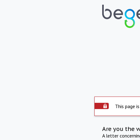
This page is
Are you the 
A letter concerni