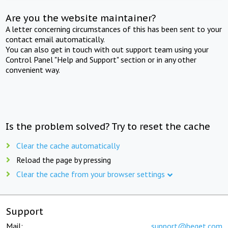
Are you the website maintainer?
A letter concerning circumstances of this has been sent to your
contact email automatically.
You can also get in touch with out support team using your
Control Panel "Help and Support" section or in any other
convenient way.
Is the problem solved? Try to reset the cache
Clear the cache automatically
Reload the page by pressing
Clear the cache from your browser settings
Support
Mail:
support@beget.com