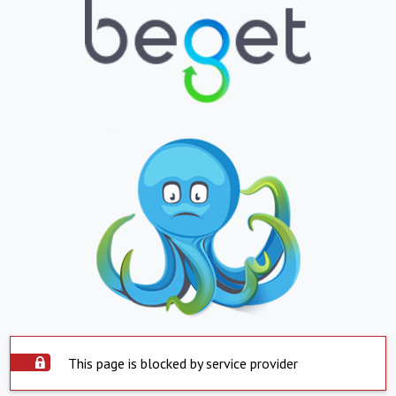
This page is blocked by service provider