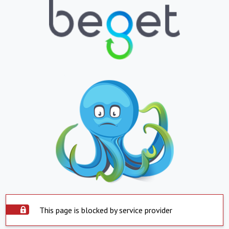
This page is blocked by service provider