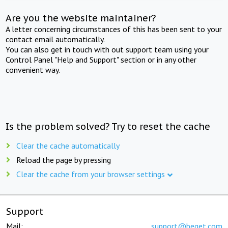
Are you the website maintainer?
A letter concerning circumstances of this has been sent to your
contact email automatically.
You can also get in touch with out support team using your
Control Panel "Help and Support" section or in any other
convenient way.
Is the problem solved? Try to reset the cache
Clear the cache automatically
Reload the page by pressing
Clear the cache from your browser settings
Support
Mail:
support@beget.com