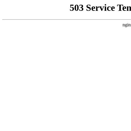
503 Service Te
ngin