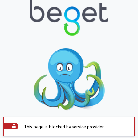
This page is blocked by service provider