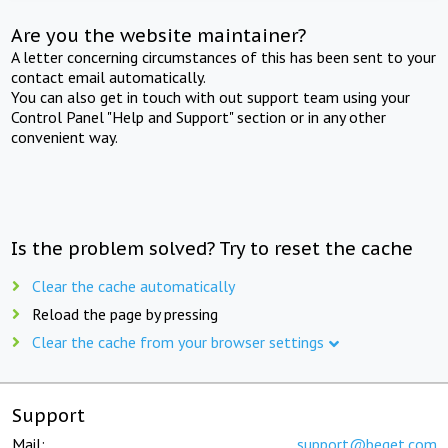
Are you the website maintainer?
A letter concerning circumstances of this has been sent to your
contact email automatically.
You can also get in touch with out support team using your
Control Panel "Help and Support" section or in any other
convenient way.
Is the problem solved? Try to reset the cache
Clear the cache automatically
Reload the page by pressing
Clear the cache from your browser settings
Support
Mail:
support@beget.com