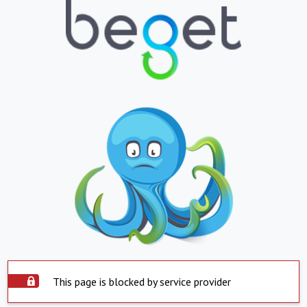
This page is blocked by service provider