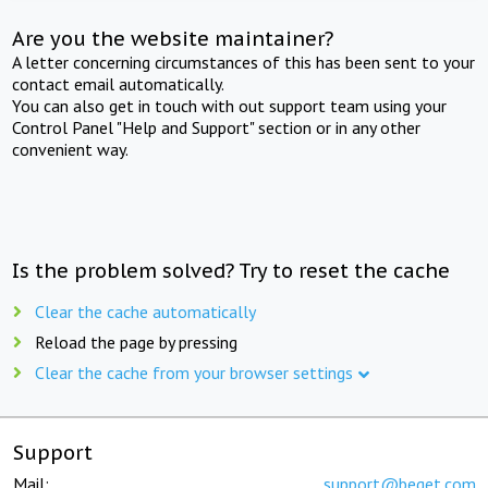
Are you the website maintainer?
A letter concerning circumstances of this has been sent to your
contact email automatically.
You can also get in touch with out support team using your
Control Panel "Help and Support" section or in any other
convenient way.
Is the problem solved? Try to reset the cache
Clear the cache automatically
Reload the page by pressing
Clear the cache from your browser settings
Support
Mail:
support@beget.com