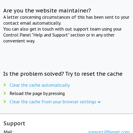
Are you the website maintainer?
A letter concerning circumstances of this has been sent to your
contact email automatically.
You can also get in touch with out support team using your
Control Panel "Help and Support" section or in any other
convenient way.
Is the problem solved? Try to reset the cache
Clear the cache automatically
Reload the page by pressing
Clear the cache from your browser settings
Support
Mail:
support@beget.com