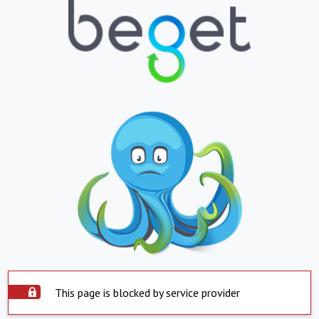
This page is blocked by service provider