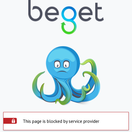
This page is blocked by service provider