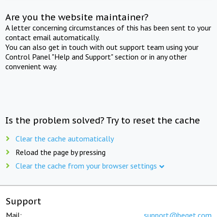
Are you the website maintainer?
A letter concerning circumstances of this has been sent to your
contact email automatically.
You can also get in touch with out support team using your
Control Panel "Help and Support" section or in any other
convenient way.
Is the problem solved? Try to reset the cache
Clear the cache automatically
Reload the page by pressing
Clear the cache from your browser settings
Support
Mail:
support@beget.com