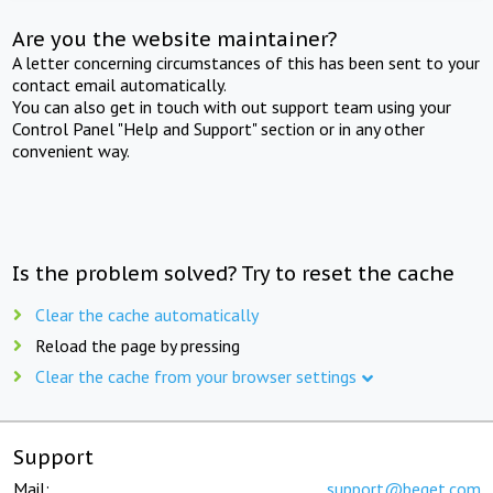
Are you the website maintainer?
A letter concerning circumstances of this has been sent to your
contact email automatically.
You can also get in touch with out support team using your
Control Panel "Help and Support" section or in any other
convenient way.
Is the problem solved? Try to reset the cache
Clear the cache automatically
Reload the page by pressing
Clear the cache from your browser settings
Support
Mail:
support@beget.com