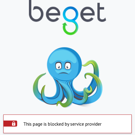
This page is blocked by service provider