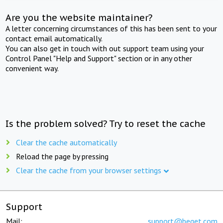
Are you the website maintainer?
A letter concerning circumstances of this has been sent to your
contact email automatically.
You can also get in touch with out support team using your
Control Panel "Help and Support" section or in any other
convenient way.
Is the problem solved? Try to reset the cache
Clear the cache automatically
Reload the page by pressing
Clear the cache from your browser settings
Support
Mail:
support@beget.com