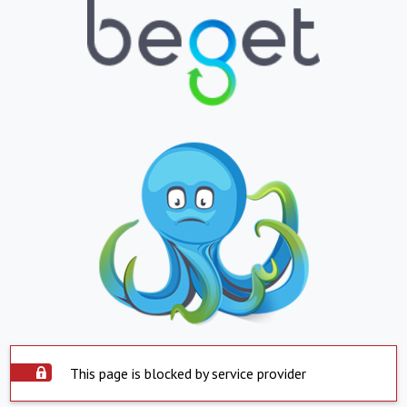
This page is blocked by service provider