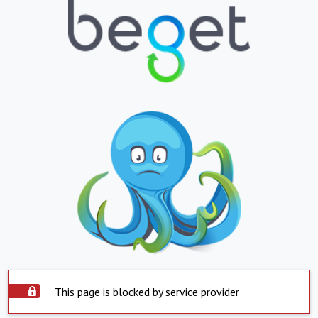
This page is blocked by service provider