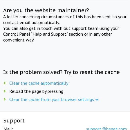
Are you the website maintainer?
A letter concerning circumstances of this has been sent to your
contact email automatically.
You can also get in touch with out support team using your
Control Panel "Help and Support" section or in any other
convenient way.
Is the problem solved? Try to reset the cache
Clear the cache automatically
Reload the page by pressing
Clear the cache from your browser settings
Support
Mail:
support@beget.com