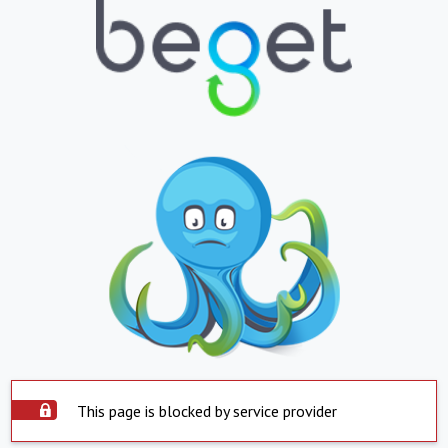
This page is blocked by service provider