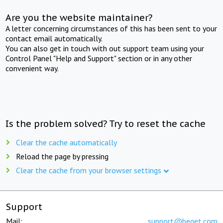
Are you the website maintainer?
A letter concerning circumstances of this has been sent to your
contact email automatically.
You can also get in touch with out support team using your
Control Panel "Help and Support" section or in any other
convenient way.
Is the problem solved? Try to reset the cache
Clear the cache automatically
Reload the page by pressing
Clear the cache from your browser settings
Support
Mail:
support@beget.com