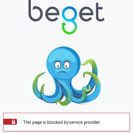
This page is blocked by service provider