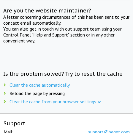
Are you the website maintainer?
A letter concerning circumstances of this has been sent to your
contact email automatically.
You can also get in touch with out support team using your
Control Panel "Help and Support" section or in any other
convenient way.
Is the problem solved? Try to reset the cache
Clear the cache automatically
Reload the page by pressing
Clear the cache from your browser settings
Support
Mail:
support@beget.com