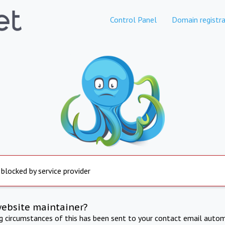
Control Panel
Domain registra
 blocked by service provider
website maintainer?
ng circumstances of this has been sent to your contact email autom