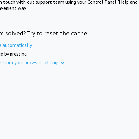
in touch with out support team using your Control Panel "Help and 
nvenient way.
m solved? Try to reset the cache
e automatically
e by pressing
e from your browser settings