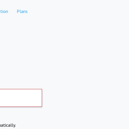
tion
Plans
atically.