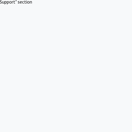
Support" section