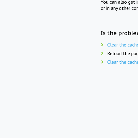
You can also get 
or in any other co
Is the proble
Clear the cach
Reload the pag
Clear the cach