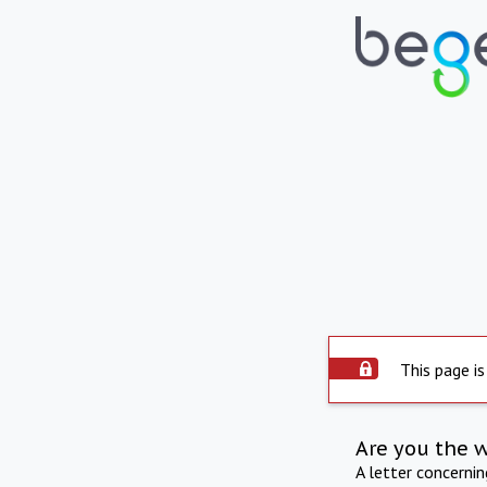
This page is
Are you the 
A letter concerni