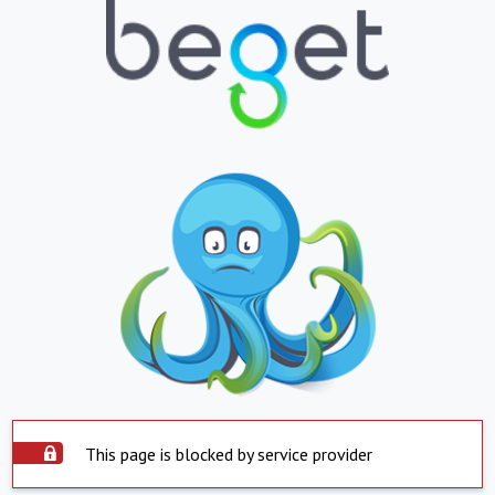
This page is blocked by service provider