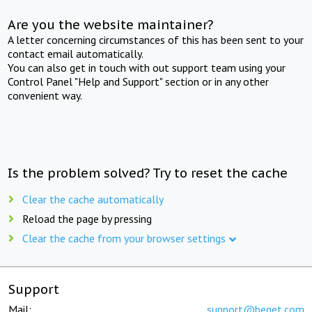
Are you the website maintainer?
A letter concerning circumstances of this has been sent to your
contact email automatically.
You can also get in touch with out support team using your
Control Panel "Help and Support" section or in any other
convenient way.
Is the problem solved? Try to reset the cache
Clear the cache automatically
Reload the page by pressing
Clear the cache from your browser settings
Support
Mail:
support@beget.com