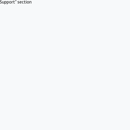
Support" section