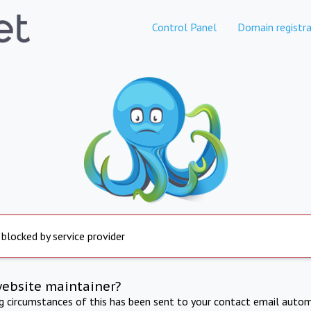
Control Panel
Domain registra
 blocked by service provider
website maintainer?
ng circumstances of this has been sent to your contact email autom