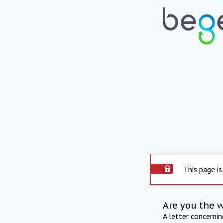
This page is
Are you the 
A letter concerni