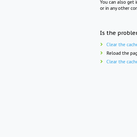
You can also get 
or in any other co
Is the proble
Clear the cach
Reload the pag
Clear the cach