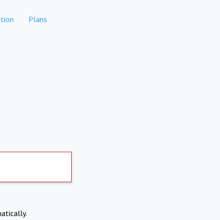
tion
Plans
atically.