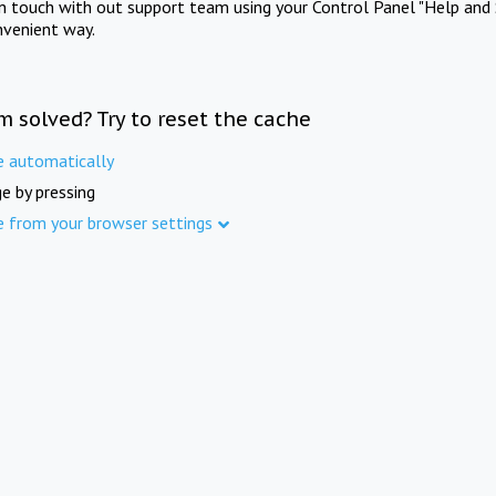
in touch with out support team using your Control Panel "Help and 
nvenient way.
m solved? Try to reset the cache
e automatically
e by pressing
e from your browser settings