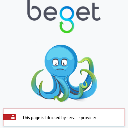
This page is blocked by service provider