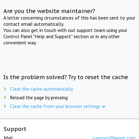
Are you the website maintainer?
A letter concerning circumstances of this has been sent to your
contact email automatically.
You can also get in touch with out support team using your
Control Panel "Help and Support" section or in any other
convenient way.
Is the problem solved? Try to reset the cache
Clear the cache automatically
Reload the page by pressing
Clear the cache from your browser settings
Support
Mail:
support@beget.com