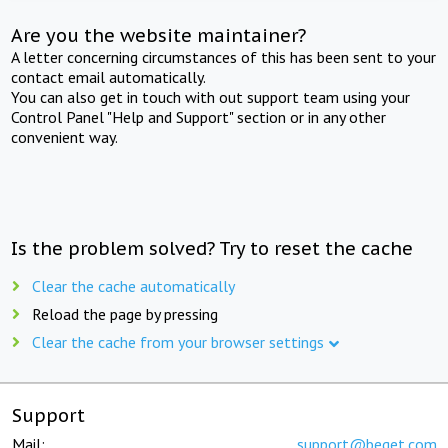
Are you the website maintainer?
A letter concerning circumstances of this has been sent to your
contact email automatically.
You can also get in touch with out support team using your
Control Panel "Help and Support" section or in any other
convenient way.
Is the problem solved? Try to reset the cache
Clear the cache automatically
Reload the page by pressing
Clear the cache from your browser settings
Support
Mail:
support@beget.com