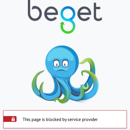
This page is blocked by service provider