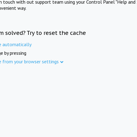
in touch with out support team using your Control Panel "Help and 
nvenient way.
m solved? Try to reset the cache
e automatically
e by pressing
e from your browser settings