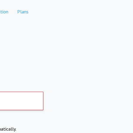
tion
Plans
atically.