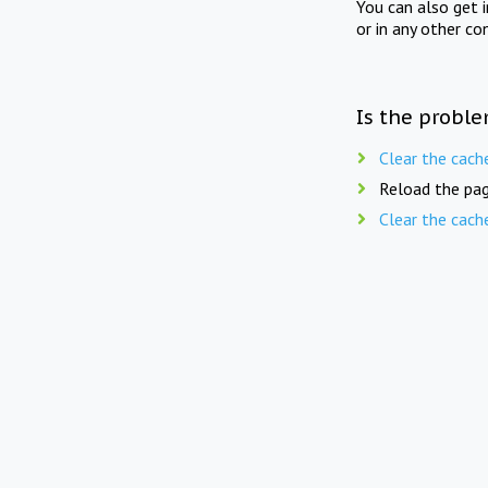
You can also get 
or in any other co
Is the proble
Clear the cach
Reload the pag
Clear the cach