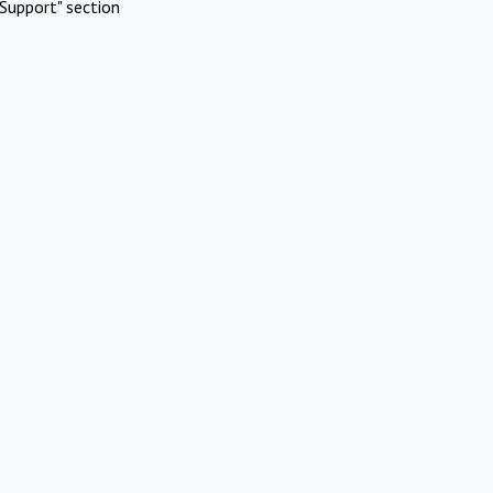
Support" section