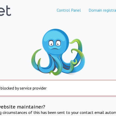
Control Panel
Domain registra
 blocked by service provider
website maintainer?
ng circumstances of this has been sent to your contact email autom