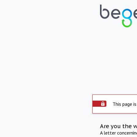
This page is
Are you the 
A letter concerni