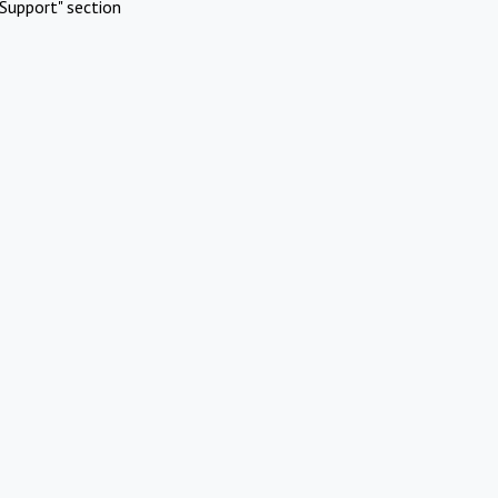
Support" section