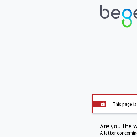
This page is
Are you the 
A letter concerni