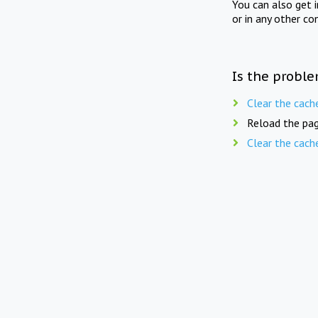
You can also get 
or in any other co
Is the proble
Clear the cach
Reload the pag
Clear the cach