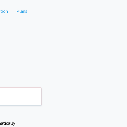
tion
Plans
atically.