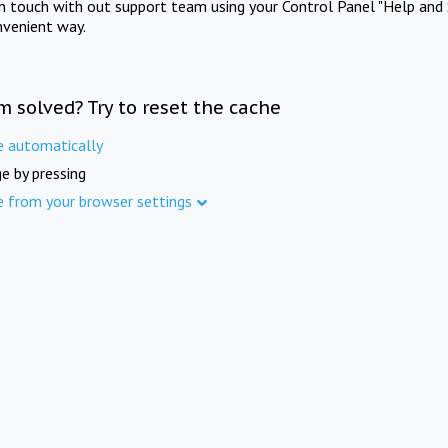
in touch with out support team using your Control Panel "Help and 
nvenient way.
m solved? Try to reset the cache
e automatically
e by pressing
e from your browser settings