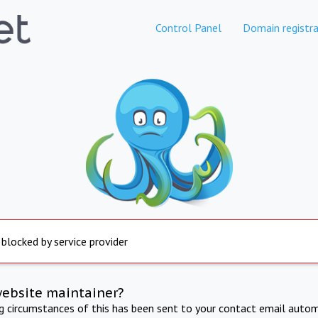
Control Panel
Domain registra
 blocked by service provider
website maintainer?
ng circumstances of this has been sent to your contact email autom