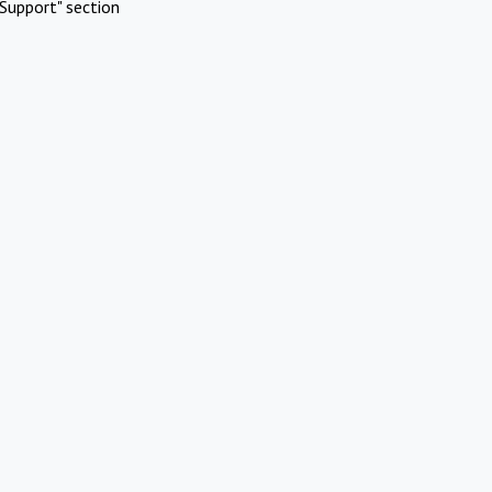
Support" section