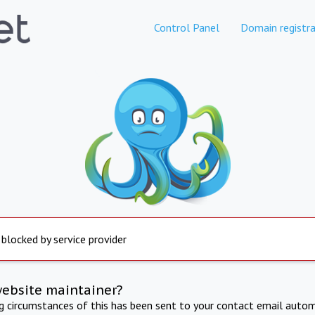
Control Panel
Domain registra
 blocked by service provider
website maintainer?
ng circumstances of this has been sent to your contact email autom