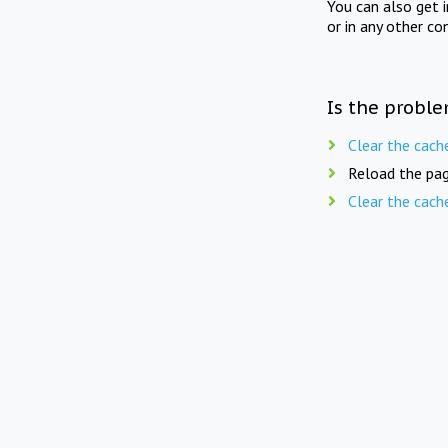
You can also get 
or in any other co
Is the proble
Clear the cach
Reload the pag
Clear the cach