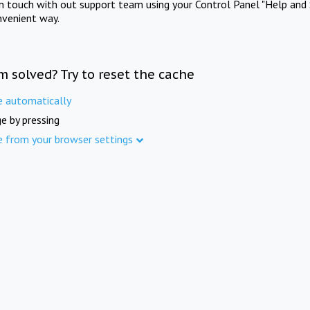
in touch with out support team using your Control Panel "Help and 
nvenient way.
m solved? Try to reset the cache
e automatically
e by pressing
e from your browser settings