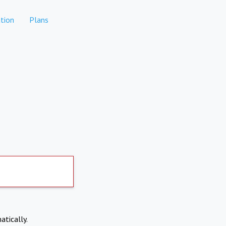
tion
Plans
atically.