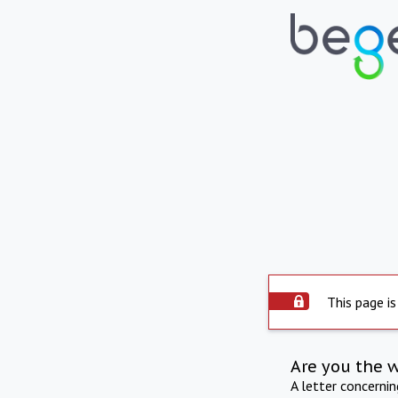
This page is
Are you the 
A letter concerni