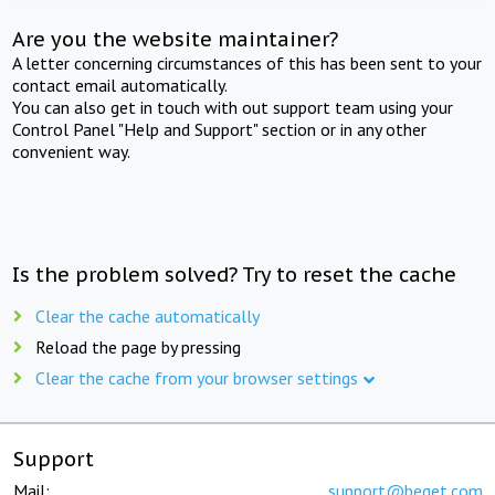
Are you the website maintainer?
A letter concerning circumstances of this has been sent to your
contact email automatically.
You can also get in touch with out support team using your
Control Panel "Help and Support" section or in any other
convenient way.
Is the problem solved? Try to reset the cache
Clear the cache automatically
Reload the page by pressing
Clear the cache from your browser settings
Support
Mail:
support@beget.com