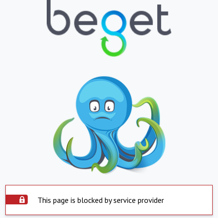
This page is blocked by service provider