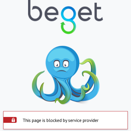
This page is blocked by service provider