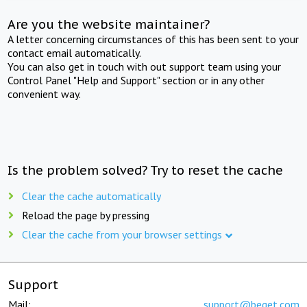
Are you the website maintainer?
A letter concerning circumstances of this has been sent to your
contact email automatically.
You can also get in touch with out support team using your
Control Panel "Help and Support" section or in any other
convenient way.
Is the problem solved? Try to reset the cache
Clear the cache automatically
Reload the page by pressing
Clear the cache from your browser settings
Support
Mail:
support@beget.com