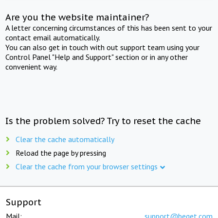
Are you the website maintainer?
A letter concerning circumstances of this has been sent to your
contact email automatically.
You can also get in touch with out support team using your
Control Panel "Help and Support" section or in any other
convenient way.
Is the problem solved? Try to reset the cache
Clear the cache automatically
Reload the page by pressing
Clear the cache from your browser settings
Support
Mail:
support@beget.com