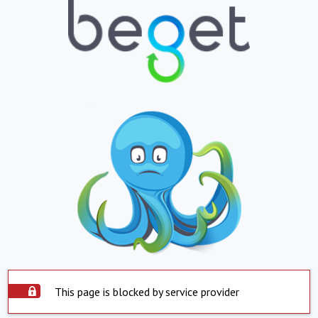
This page is blocked by service provider