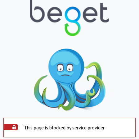
This page is blocked by service provider