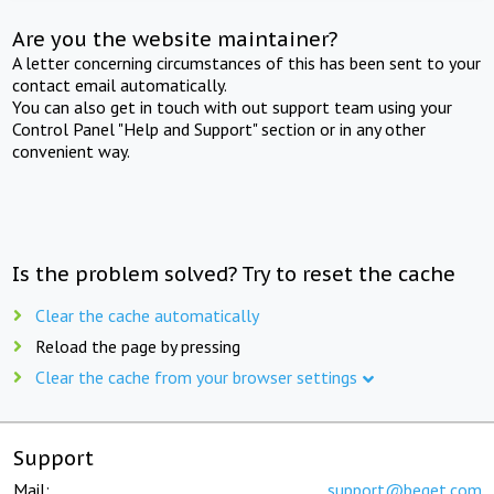
Are you the website maintainer?
A letter concerning circumstances of this has been sent to your
contact email automatically.
You can also get in touch with out support team using your
Control Panel "Help and Support" section or in any other
convenient way.
Is the problem solved? Try to reset the cache
Clear the cache automatically
Reload the page by pressing
Clear the cache from your browser settings
Support
Mail:
support@beget.com