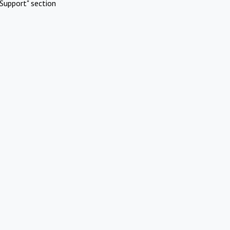
Support" section