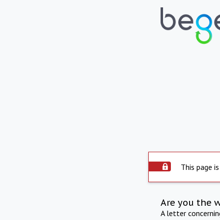
This page is
Are you the 
A letter concerni