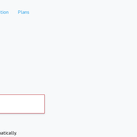
tion
Plans
atically.