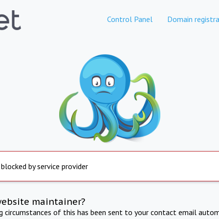
Control Panel
Domain registra
 blocked by service provider
website maintainer?
ng circumstances of this has been sent to your contact email autom