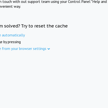
in touch with out support team using your Control Panel "Help and 
nvenient way.
m solved? Try to reset the cache
e automatically
e by pressing
e from your browser settings