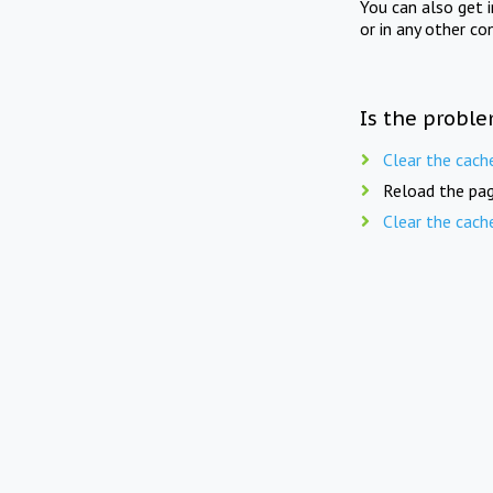
You can also get 
or in any other co
Is the proble
Clear the cach
Reload the pag
Clear the cach