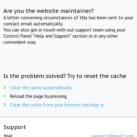
Are you the website maintainer?
A letter concerning circumstances of this has been sent to your
contact email automatically.
You can also get in touch with out support team using your
Control Panel "Help and Support" section or in any other
convenient way.
Is the problem solved? Try to reset the cache
Clear the cache automatically
Reload the page by pressing
Clear the cache from your browser settings
Support
Mail:
support@beget.com