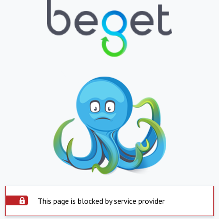
This page is blocked by service provider