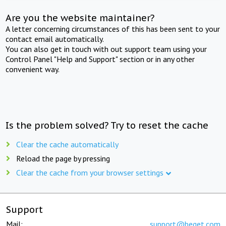
Are you the website maintainer?
A letter concerning circumstances of this has been sent to your
contact email automatically.
You can also get in touch with out support team using your
Control Panel "Help and Support" section or in any other
convenient way.
Is the problem solved? Try to reset the cache
Clear the cache automatically
Reload the page by pressing
Clear the cache from your browser settings
Support
Mail:
support@beget.com