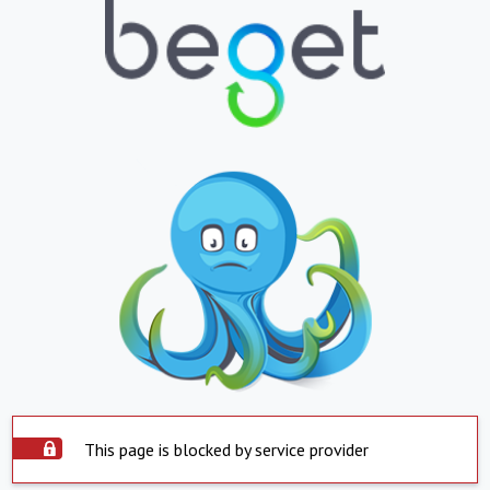
This page is blocked by service provider